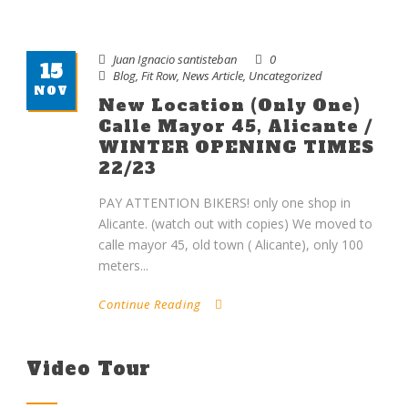
Juan Ignacio santisteban
0
15
Blog
,
Fit Row
,
News Article
,
Uncategorized
NOV
New Location (only One)
Calle Mayor 45, Alicante /
WINTER OPENING TIMES
22/23
PAY ATTENTION BIKERS! only one shop in
Alicante. (watch out with copies) We moved to
calle mayor 45, old town ( Alicante), only 100
meters...
Continue Reading
Video Tour