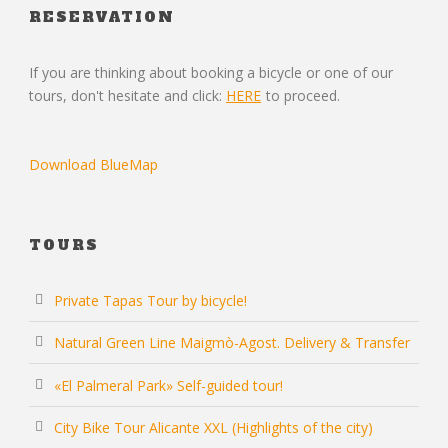
RESERVATION
If you are thinking about booking a bicycle or one of our
tours, don't hesitate and click:
HERE
to proceed.
Download BlueMap
TOURS
Private Tapas Tour by bicycle!
Natural Green Line Maigmò-Agost. Delivery & Transfer
«El Palmeral Park» Self-guided tour!
City Bike Tour Alicante XXL (Highlights of the city)