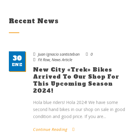
Recent News
Juan Ignacio santisteban
0
30
Fit Row
,
News Article
ENE
New City «Trek» Bikes
Arrived To Our Shop For
This Upcoming Season
2024!
Hola blue riders! Hola 2024! We have some
second hand bikes in our shop on sale in good
condition and good price. If you are...
Continue Reading