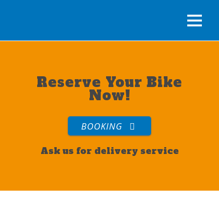
Reserve Your Bike
Now!
BOOKING
Ask us for delivery service