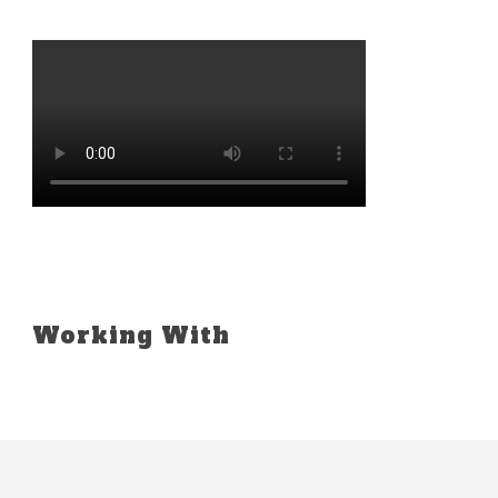
Working With