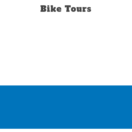
Bike Tours